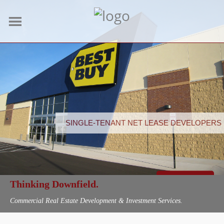
SINGLE-TENANT NET LEASE DEVELOPERS
LEARN MORE
Thinking Downfield.
Commercial Real Estate Development & Investment Services.