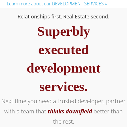
Learn more about our DEVELOPMENT SERVICES »
Relationships first, Real Estate second.
Superbly
executed
development
services.
Next time you need a trusted developer, partner
with a team that
thinks downfield
better than
the rest.