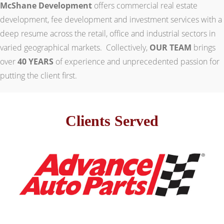
McShane Development
offers commercial real estate
development, fee development and investment services with a
deep resume across the retail, office and industrial sectors in
varied geographical markets. Collectively,
OUR TEAM
brings
over
40 YEARS
of experience and unprecedented passion for
putting the client first.
Clients Served