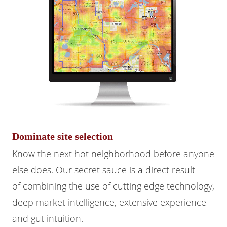
Dominate site selection
Know the next hot neighborhood before anyone
else does. Our secret sauce is a direct result
of combining the use of cutting edge technology,
deep market intelligence, extensive experience
and gut intuition.